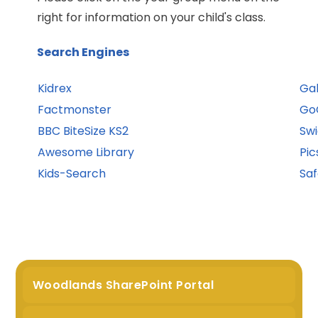
right for information on your child's class.
Search Engines
Kidrex
Gal
Factmonster
Go
BBC BiteSize KS2
Swi
Awesome Library
Pic
Kids-Search
Sa
Woodlands SharePoint Portal