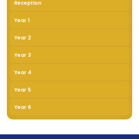
Reception
Year 1
Year 2
Year 3
Year 4
Year 5
Year 6