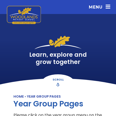
Skip to content ↓
MENU
Learn, explore and
grow together
SCROLL
HOME
»
YEAR GROUP PAGES
Year Group Pages
Please click on the year group menu on the