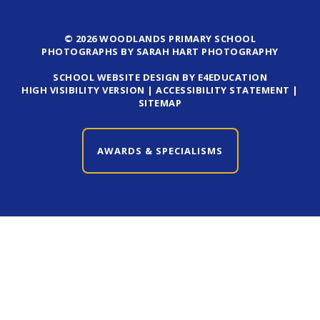
© 2026 WOODLANDS PRIMARY SCHOOL
PHOTOGRAPHS BY SARAH HART PHOTOGRAPHY
SCHOOL WEBSITE DESIGN BY E4EDUCATION
HIGH VISIBILITY VERSION
|
ACCESSIBILITY STATEMENT
|
SITEMAP
AWARDS & SPECIALISMS
CLOSE AWARDS & SPECIALISMS