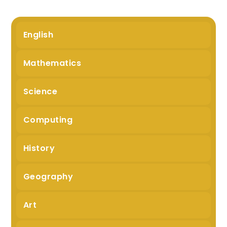
English
Mathematics
Science
Computing
History
Geography
Art