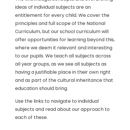
ideas of individual subjects are an
entitlement for every child. We cover the
principles and full scope of the National
Curriculum, but our school curriculum will
offer opportunities for learning beyond this,
where we deem it relevant and interesting
to our pupils. We teach all subjects across
all year groups, as we see all subjects as
having a justifiable place in their own right
and as part of the cultural inheritance that
education should bring.
Use the links to navigate to individual
subjects and read about our approach to
each of these.