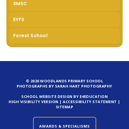
SMSC
EYFS
Forest School
© 2026 WOODLANDS PRIMARY SCHOOL
PHOTOGRAPHS BY SARAH HART PHOTOGRAPHY
SCHOOL WEBSITE DESIGN BY E4EDUCATION
HIGH VISIBILITY VERSION
|
ACCESSIBILITY STATEMENT
|
SITEMAP
AWARDS & SPECIALISMS