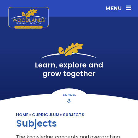
Skip to content ↓
MENU
Learn, explore and
grow together
SCROLL
HOME
»
CURRICULUM
»
SUBJECTS
Subjects
The knowledge, concepts and overarching