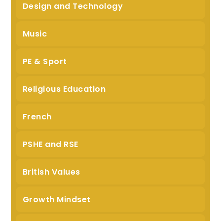
Design and Technology
Music
PE & Sport
Religious Education
French
PSHE and RSE
British Values
Growth Mindset