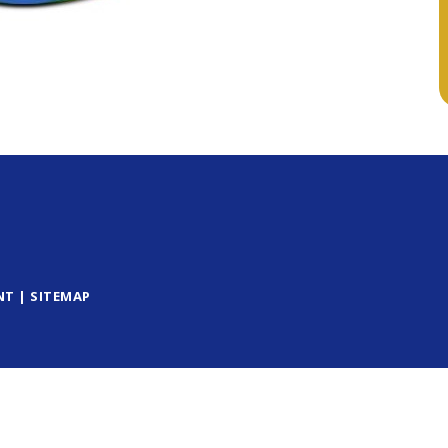
NT
|
SITEMAP