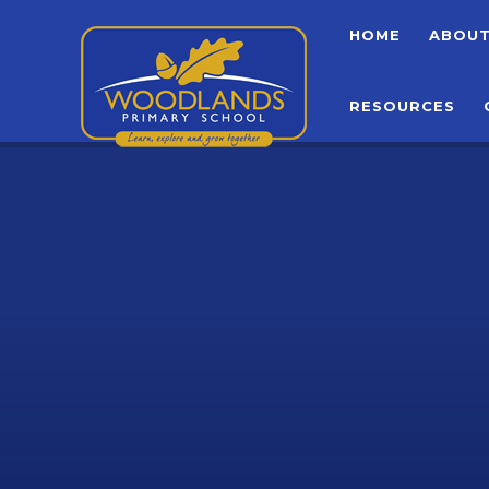
Skip to content ↓
HOME
ABOU
RESOURCES