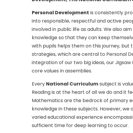
Personal Development
is consistently pr
into responsible, respectful and active pe
involved in public life as adults. We also ai
knowledge so that they can keep themselve
with pupils helps them on this journey, but
strategies, which are central to Personal 
integration of our two big ideas, our Jigs
core values in assemblies.
Every
National Curriculum
subject is val
Reading is at the heart of all we do and it f
Mathematics are the bedrock of primary edu
knowledge in these subjects. However, we ar
varied educational experience encompassin
sufficient time for deep learning to occur.