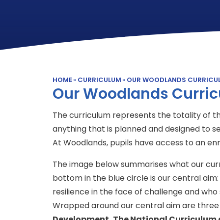
HOME
»
CURRICULUM
»
OUR WOODLANDS CURRICU
Our Woodlands Curri
The curriculum represents the totality of the
anything that is planned and designed to se
At Woodlands, pupils have access to an en
The image below summarises what our curri
bottom in the blue circle is our central ai
resilience in the face of challenge and who 
Wrapped around our central aim are three 
Development, The National Curriculum 