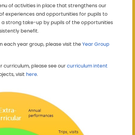
u of activities in place that strengthens our
 of experiences and opportunities for pupils to
s a strong take-up by pupils of the opportunities
istently benefit.
n each year group, please visit the
Year Group
r curriculum, please see our
curriculum intent
jects, visit
here
.