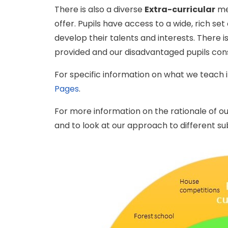
There is also a diverse
Extra-curricular
men
offer. Pupils have access to a wide, rich set
develop their talents and interests. There i
provided and our disadvantaged pupils cons
For specific information on what we teach i
Pages
.
For more information on the rationale of ou
and to look at our approach to different sub