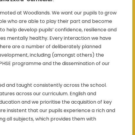
omoted at Woodlands. We want our pupils to grow
ople who are able to play their part and become
m to help develop pupils’ confidence, resilience and
s mentally healthy. Every interaction we have
 there are a number of deliberately planned
Development, including (amongst others) the
aw PHSE programme and the dissemination of our
ued and taught consistently across the school.
eatures across our curriculum. English and
cation and we prioritise the acquisition of key
e insistent that our pupils experience a rich and
g all subjects, which provides them with