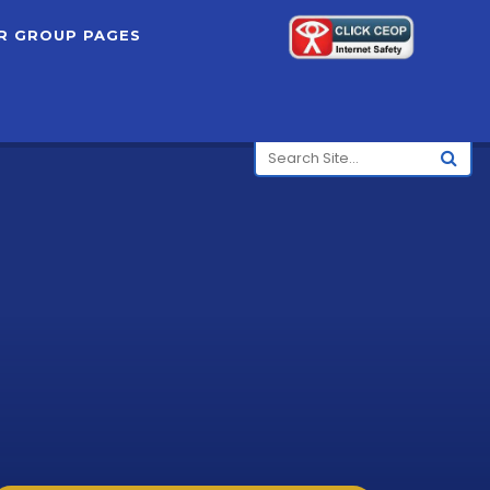
R GROUP PAGES