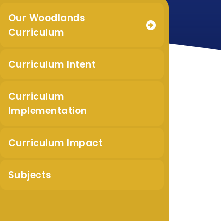
Our Woodlands
Curriculum
Curriculum Intent
Curriculum
Implementation
Curriculum Impact
Subjects