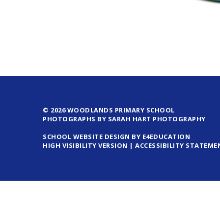
© 2026 WOODLANDS PRIMARY SCHOOL
PHOTOGRAPHS BY SARAH HART PHOTOGRAPHY
SCHOOL WEBSITE DESIGN BY E4EDUCATION
HIGH VISIBILITY VERSION
|
ACCESSIBILITY STATEME