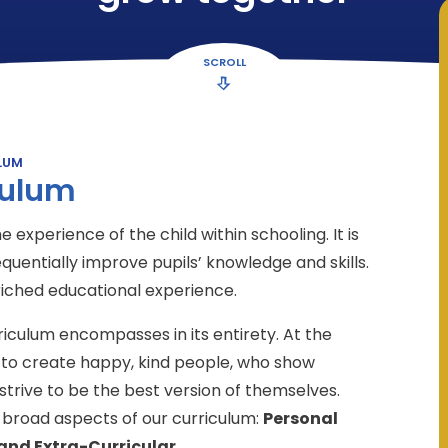
SCROLL
LUM
culum
 experience of the child within schooling. It is
quentially improve pupils’ knowledge and skills.
riched educational experience.
culum encompasses in its entirety. At the
m: to create happy, kind people, who show
strive to be the best version of themselves.
broad aspects of our curriculum:
Personal
and Extra-Curricular
.