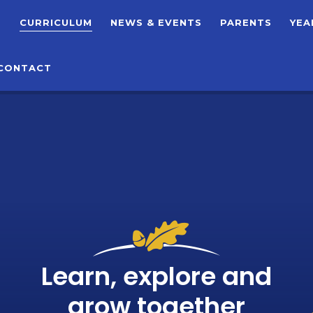
T
CURRICULUM
NEWS & EVENTS
PARENTS
YEA
CONTACT
Learn, explore and
grow together