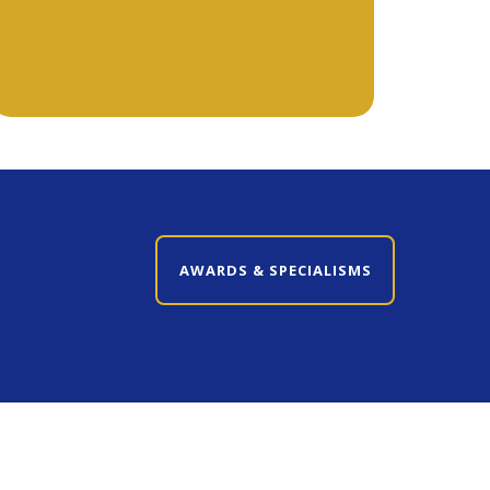
CLOSE AWARDS & SPECIALISMS
AWARDS & SPECIALISMS