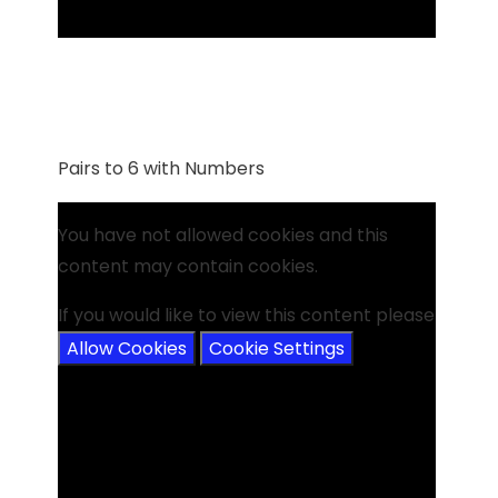
Pairs to 6 with Numbers
You have not allowed cookies and this
content may contain cookies.
If you would like to view this content please
Allow Cookies
Cookie Settings