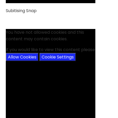
Subitising Snap
You have not allowed cookies and this
content may contain cookies.
If you would like to view this content please
Allow Cookies
Cookie Settings