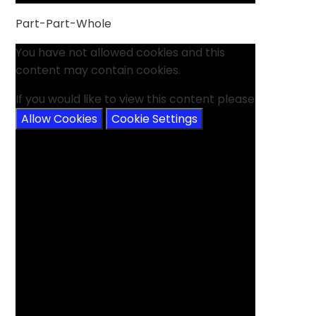
Part-Part-Whole
You have not allowed cookies and this
content may contain cookies.
If you would like to view this content please
Allow Cookies
Cookie Settings