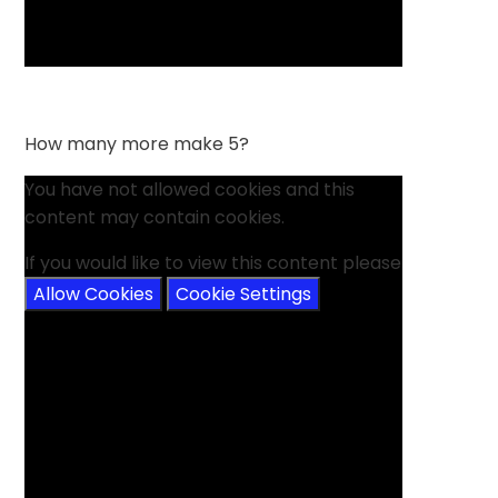
How many more make 5?
You have not allowed cookies and this
content may contain cookies.
If you would like to view this content please
Allow Cookies
Cookie Settings