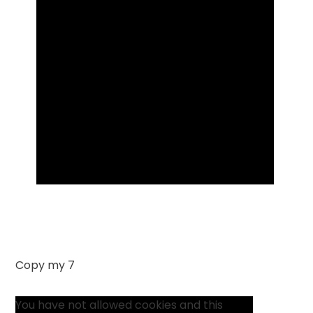
Copy my 7
You have not allowed cookies and this