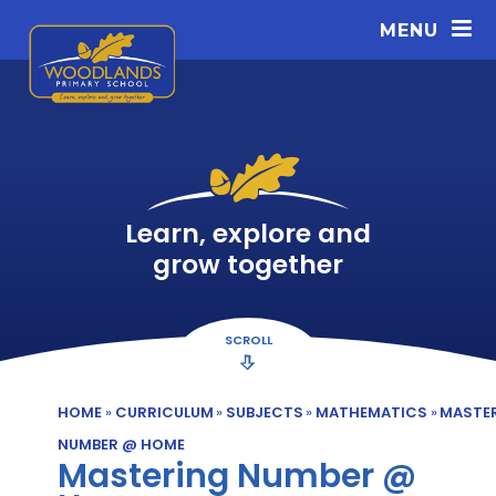
Skip to content ↓
MENU
Learn, explore and
grow together
SCROLL
HOME
»
CURRICULUM
»
SUBJECTS
»
MATHEMATICS
»
MASTE
NUMBER @ HOME
Mastering Number @