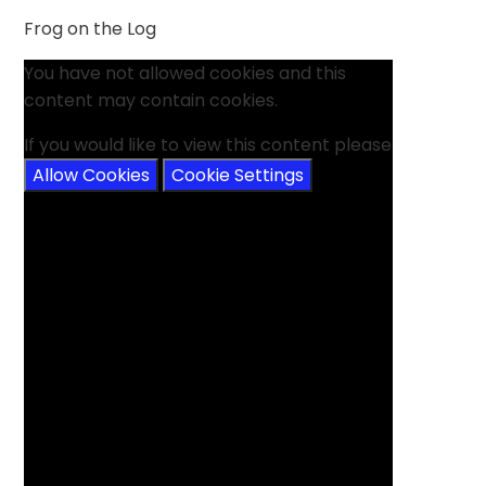
Frog on the Log
You have not allowed cookies and this
content may contain cookies.
If you would like to view this content please
Allow Cookies
Cookie Settings