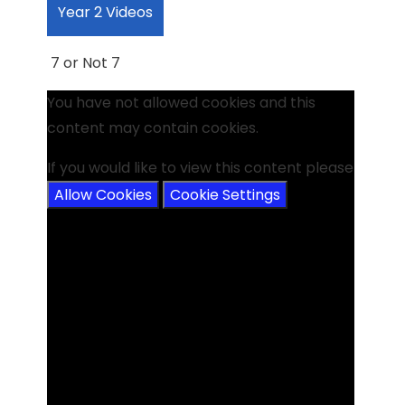
Year 2 Videos
7 or Not 7
You have not allowed cookies and this
content may contain cookies.
If you would like to view this content please
Allow Cookies
Cookie Settings