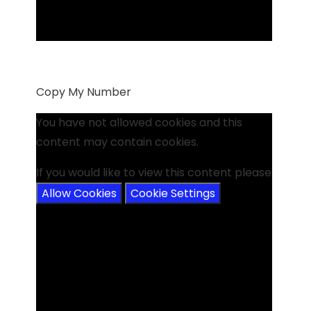
Copy My Number
You have not allowed cookies and this
content may contain cookies.
If you would like to view this content please
Allow Cookies
Cookie Settings