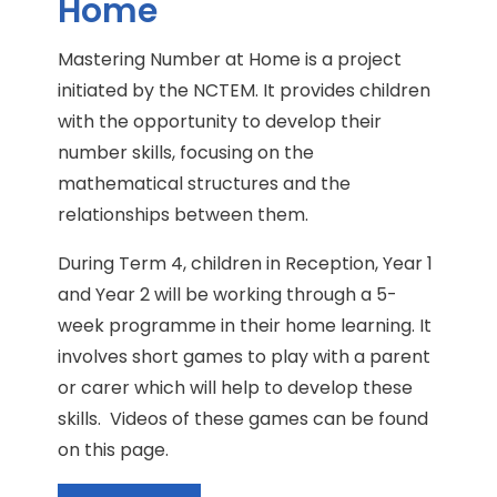
Home
Mastering Number at Home is a project
initiated by the NCTEM. It provides children
with the opportunity to develop their
number skills, focusing on the
mathematical structures and the
relationships between them.
During Term 4, children in Reception, Year 1
and Year 2 will be working through a 5-
week programme in their home learning. It
involves short games to play with a parent
or carer which will help to develop these
skills. Videos of these games can be found
on this page.