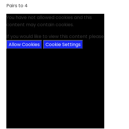
Pairs to 4
You have not allowed cookies and this
content may contain cookies.
If you would like to view this content please
Allow Cookies
Cookie Settings