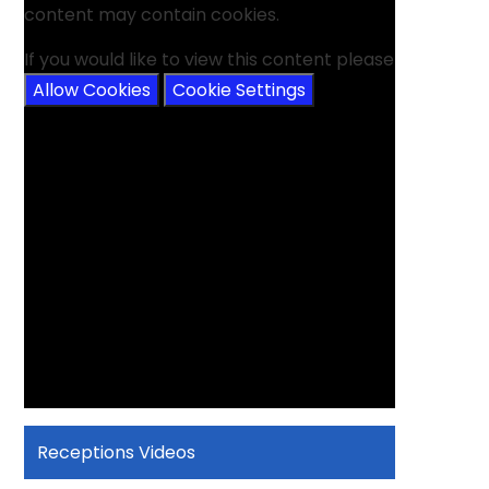
content may contain cookies.
If you would like to view this content please
Allow Cookies
Cookie Settings
Receptions Videos