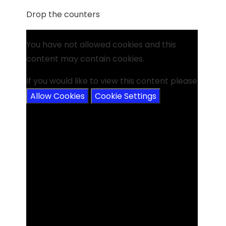
Drop the counters
You have not allowed cookies and this
content may contain cookies.
If you would like to view this content please
Allow Cookies
Cookie Settings