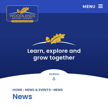
Skip to content ↓
MENU
Learn, explore and
grow together
SCROLL
HOME
»
NEWS & EVENTS
»
NEWS
News