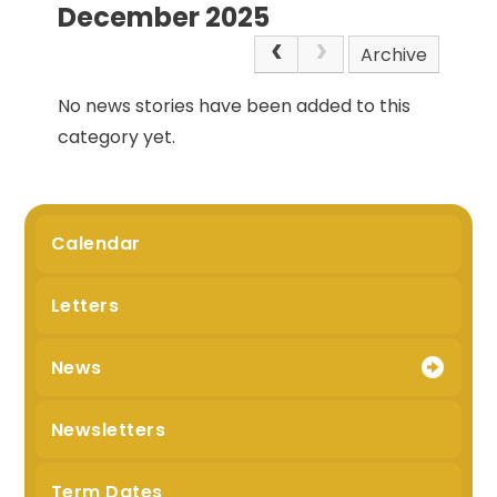
December 2025
Archive
No news stories have been added to this
category yet.
Calendar
Letters
News
Newsletters
Term Dates