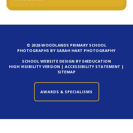
© 2026 WOODLANDS PRIMARY SCHOOL
PHOTOGRAPHS BY SARAH HART PHOTOGRAPHY
SCHOOL WEBSITE DESIGN BY E4EDUCATION
HIGH VISIBILITY VERSION
|
ACCESSIBILITY STATEMENT
|
SITEMAP
AWARDS & SPECIALISMS
CLOSE AWARDS & SPECIALISMS