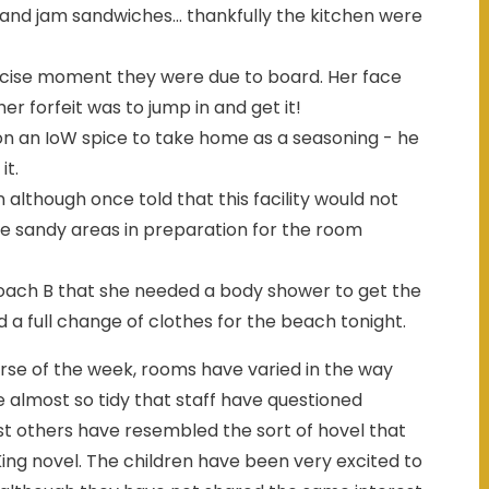
nd jam sandwiches... thankfully the kitchen were
recise moment they were due to board. Her face
r forfeit was to jump in and get it!
on an IoW spice to take home as a seasoning - he
it.
 although once told that this facility would not
he sandy areas in preparation for the room
oach B that she needed a body shower to get the
 a full change of clothes for the beach tonight.
rse of the week, rooms have varied in the way
 almost so tidy that staff have questioned
st others have resembled the sort of hovel that
ing novel. The children have been very excited to