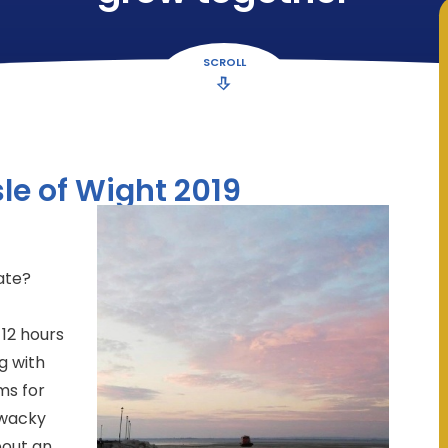
SCROLL
le of Wight 2019
ate?
 12 hours
g with
ms for
 wacky
bout an