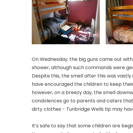
On Wednesday, the big guns came out with s
shower, although such commands were gener
Despite this, the smell after this was vast
have encouraged the children to keep thei
however, on a breezy day, the smell downw
condolences go to parents and caters that h
dirty clothes - Tunbridge Wells tip may have 
It’s safe to say that some children are beg