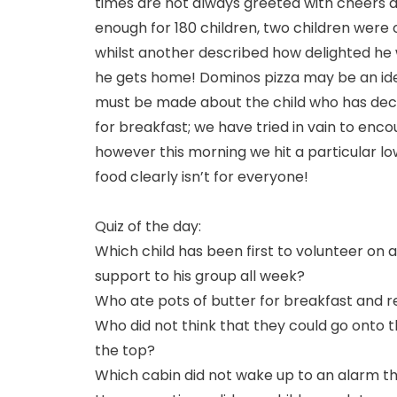
times are not always greeted with cheers at
enough for 180 children, two children were 
whilst another described how delighted he w
he gets home! Dominos pizza may be an ide
must be made about the child who has decla
for breakfast; we have tried in vain to enco
however this morning we hit a particular l
food clearly isn’t for everyone!
Quiz of the day:
Which child has been first to volunteer on a
support to his group all week?
Who ate pots of butter for breakfast and r
Who did not think that they could go onto th
the top?
Which cabin did not wake up to an alarm th