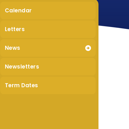
Calendar
Letters
News
Newsletters
Term Dates