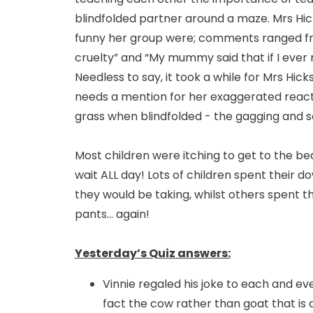
blindfolded partner around a maze. Mrs Hic
funny her group were; comments ranged from 
cruelty” and “My mummy said that if I ever 
Needless to say, it took a while for Mrs Hi
needs a mention for her exaggerated react
grass when blindfolded - the gagging and 
Most children were itching to get to the b
wait ALL day! Lots of children spent their d
they would be taking, whilst others spent t
pants... again!
Yesterday’s Quiz answers:
Vinnie regaled his joke to each and eve
fact the cow rather than goat that is d