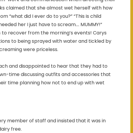
ks claimed that she almost wet herself with how
“what did I ever do to you?” “This is child
needed her I just have to scream.... MUMMY!”
cks to recover from the morning’s events! Carys
ions to being sprayed with water and tickled by
screaming were priceless.
each and disappointed to hear that they had to
own-time discussing outfits and accessories that
heir time planning how not to end up with wet
ry member of staff and insisted that it was in
airy free.