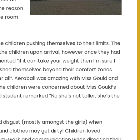
he reason
the room
e children pushing themselves to their limits. The
 the children upon arrival, however once they had
ted “if it can take your weight then I’m sure I
 pushed themselves beyond their comfort zones
r all”. Aeroball was amazing with Miss Gould and
st the children were concerned about Miss Gould’s
student remarked “No she’s not taller, she’s the
nd disgust (mostly amongst the girls) when
and clothes may get dirty! Children loved
am-work and communication when directing their