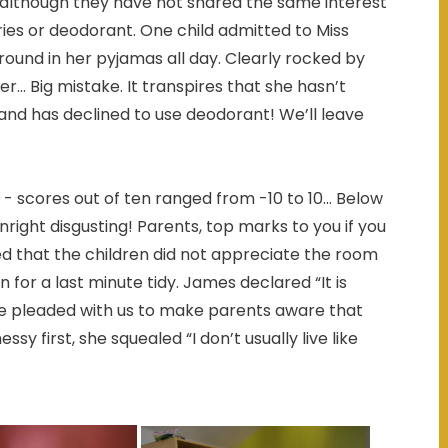
 although they have not shared the same interest
tries or deodorant. One child admitted to Miss
ound in her pyjamas all day. Clearly rocked by
r... Big mistake. It transpires that she hasn’t
 and has declined to use deodorant! We’ll leave
scores out of ten ranged from -10 to 10... Below
ight disgusting! Parents, top marks to you if you
ted that the children did not appreciate the room
for a last minute tidy. James declared “It is
e pleaded with us to make parents aware that
y first, she squealed “I don’t usually live like