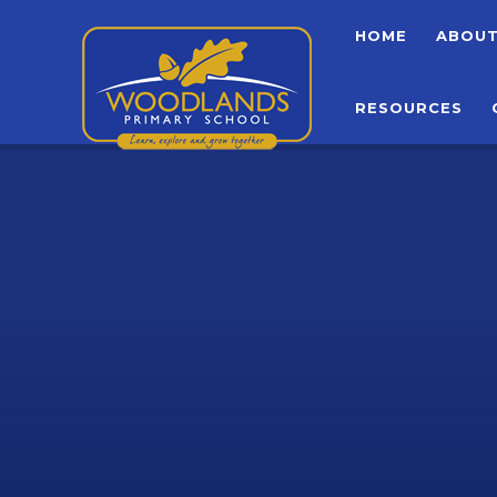
Skip to content ↓
HOME
ABOU
RESOURCES