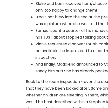
Blake and Liam received ham/cheese a
only too happy to change them!
Biba’s hat blew into the sea at the p
was a picture when she was told that he
Samuel spent a quarter of his money 
has JUST about stopped talking about 
Vinnie requested a hoover for his cabin
be available, he improvised to clear t
inspection.
And finally, Madalena announced to C
sandy bits out! She has already packed
Back to the room inspection - over the cou
that they have been looked after. Some are
whether children are sleeping in them, whil
would be best described within a Stephen K