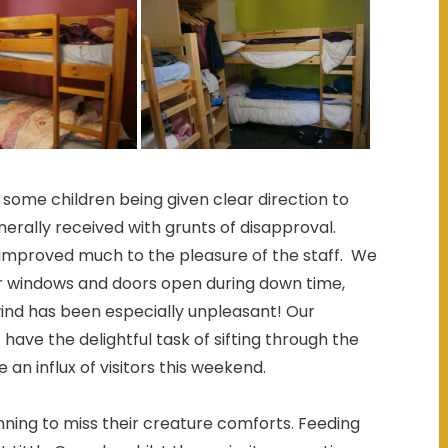
ome children being given clear direction to
ally received with grunts of disapproval.
ly improved much to the pleasure of the staff. We
r windows and doors open during down time,
ind has been especially unpleasant! Our
ave the delightful task of sifting through the
an influx of visitors this weekend.
inning to miss their creature comforts. Feeding