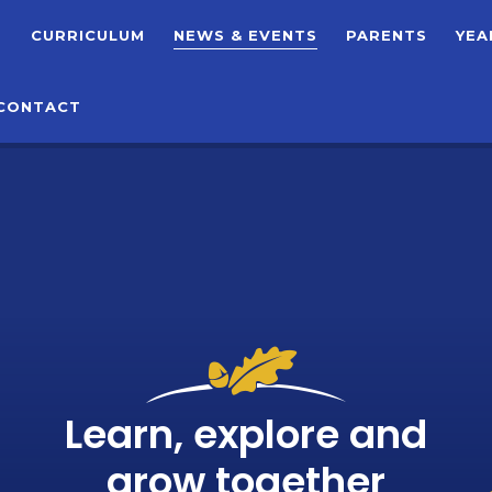
T
CURRICULUM
NEWS & EVENTS
PARENTS
YEA
CONTACT
Learn, explore and
grow together