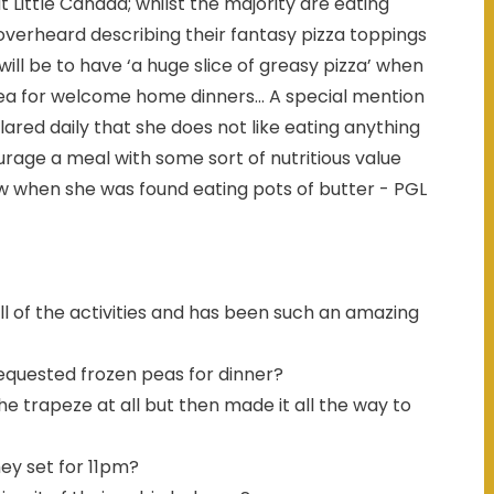
 Little Canada; whilst the majority are eating
overheard describing their fantasy pizza toppings
ill be to have ‘a huge slice of greasy pizza’ when
a for welcome home dinners... A special mention
red daily that she does not like eating anything
urage a meal with some sort of nutritious value
ow when she was found eating pots of butter - PGL
ll of the activities and has been such an amazing
equested frozen peas for dinner?
e trapeze at all but then made it all the way to
ey set for 11pm?