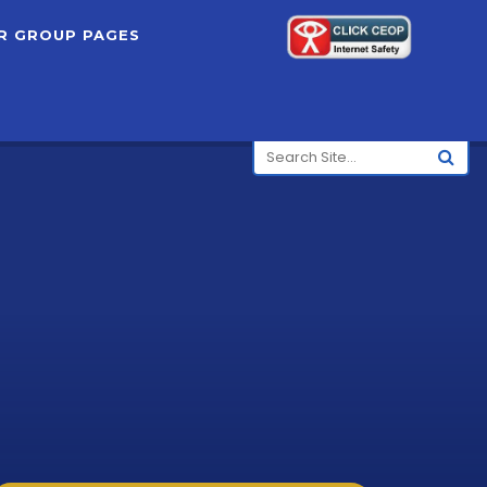
R GROUP PAGES