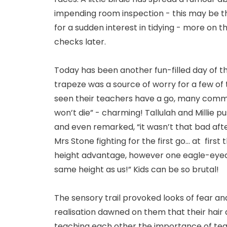
impending room inspection - this may be t
for a sudden interest in tidying - more on 
checks later.
Today has been another fun-filled day of th
trapeze was a source of worry for a few of
seen their teachers have a go, many commen
won’t die” - charming! Tallulah and Millie
and even remarked, “it wasn’t that bad afte
Mrs Stone fighting for the first go... at fir
height advantage, however one eagle-eyed 
same height as us!” Kids can be so brutal!
The sensory trail provoked looks of fear a
realisation dawned on them that their hair 
teaching each other the importance of te