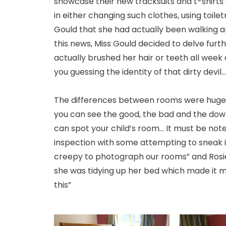
showcase their new tracksuits and t-shirts
in either changing such clothes, using toile
Gould that she had actually been walking ar
this news, Miss Gould decided to delve furthe
actually brushed her hair or teeth all week
you guessing the identity of that dirty devil...
The differences between rooms were huge - 
you can see the good, the bad and the downr
can spot your child’s room... It must be no
inspection with some attempting to sneak in 
creepy to photograph our rooms” and Rosi
she was tidying up her bed which made it mess
this”