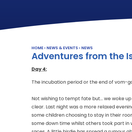
HOME
»
NEWS & EVENTS
»
NEWS
Adventures from the Is
Day 4:
The incubation period or the end of vom-g
Not wishing to tempt fate but... we woke up
clear. Last night was a more relaxed evenin
some children choosing to stay in their roo
some down time whilst others took part in
races. A little birdie has spread a rumour a