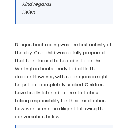
Kind regards
Helen
Dragon boat racing was the first activity of
the day. One child was so fully prepared
that he returned to his cabin to get his
Wellington boats ready to battle the
dragon. However, with no dragons in sight
he just got completely soaked. Children
have finally listened to the staff about
taking responsibility for their medication
however, some too diligent following the
conversation below.