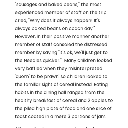
"sausages and baked beans," the most
experienced member of staff on the trip
cried, "Why does it always happen! It's
always baked beans on coach day."
However, in their positive manner another
member of staff consoled the distressed
member by saying "it's ok, we'll just get to
the Needles quicker." Many children looked
very baffled when they misinterpreted
'quorn' to be prawn' so children looked to
the familiar sight of cereal instead. Eating
habits in the dining hall ranged from the
healthy breakfast of cereal and 2 apples to
the piled high plate of food and one slice of
toast coated in a mere 3 portions of jam.