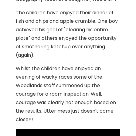
The children have enjoyed their dinner of
fish and chips and apple crumble. One boy
achieved his goal of "clearing his entire
plate" and others enjoyed the opportunity
of smothering ketchup over anything
(again).
Whilst the children have enjoyed an
evening of wacky races some of the
Woodlands staff summoned up the
courage for a room inspection. Well,
courage was clearly not enough based on
the results. Utter mess just doesn't come
close!!!