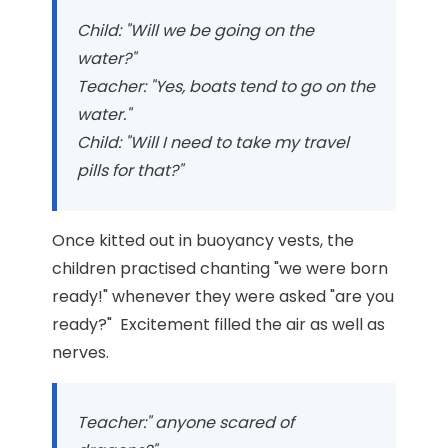
Child: "Will we be going on the
water?"
Teacher: "Yes, boats tend to go on the
water."
Child: "Will I need to take my travel
pills for that?"
Once kitted out in buoyancy vests, the
children practised chanting "we were born
ready!" whenever they were asked "are you
ready?" Excitement filled the air as well as
nerves.
Teacher:" anyone scared of