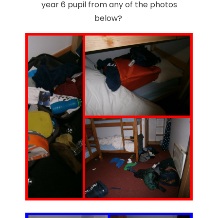
year 6 pupil from any of the photos
below?