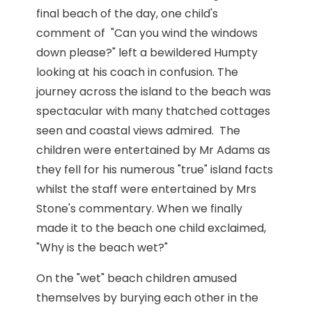
final beach of the day, one child's
comment of "Can you wind the windows
down please?" left a bewildered Humpty
looking at his coach in confusion. The
journey across the island to the beach was
spectacular with many thatched cottages
seen and coastal views admired. The
children were entertained by Mr Adams as
they fell for his numerous "true" island facts
whilst the staff were entertained by Mrs
Stone's commentary. When we finally
made it to the beach one child exclaimed,
"Why is the beach wet?"
On the "wet" beach children amused
themselves by burying each other in the