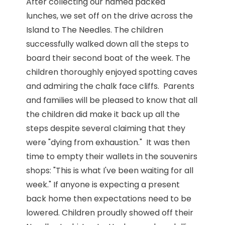
After collecting our named packed
lunches, we set off on the drive across the
Island to The Needles. The children
successfully walked down all the steps to
board their second boat of the week. The
children thoroughly enjoyed spotting caves
and admiring the chalk face cliffs. Parents
and families will be pleased to know that all
the children did make it back up all the
steps despite several claiming that they
were "dying from exhaustion." It was then
time to empty their wallets in the souvenirs
shops: "This is what I've been waiting for all
week." If anyone is expecting a present
back home then expectations need to be
lowered. Children proudly showed off their