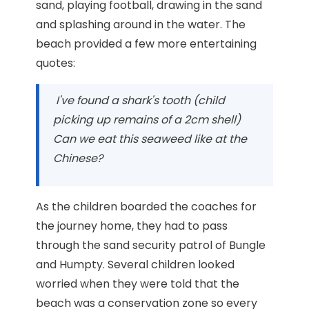
sand, playing football, drawing in the sand
and splashing around in the water. The
beach provided a few more entertaining
quotes:
I've found a shark's tooth (child
picking up remains of a 2cm shell)
Can we eat this seaweed like at the
Chinese?
As the children boarded the coaches for
the journey home, they had to pass
through the sand security patrol of Bungle
and Humpty. Several children looked
worried when they were told that the
beach was a conservation zone so every