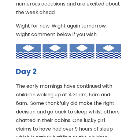
numerous occasions and are excited about
the week ahead.
Wight for now. Wight again tomorrow.
Wight comment below if you wish.
Day 2
The early mornings have continued with
children waking up at 4:30am, 5am and
6am. Some thankfully did make the right
decision and go back to sleep whilst others
chatted in their cabins. One lucky girl
claims to have had over 9 hours of sleep