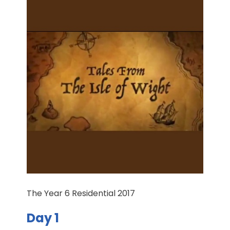
The Year 6 Residential 2017
Day 1