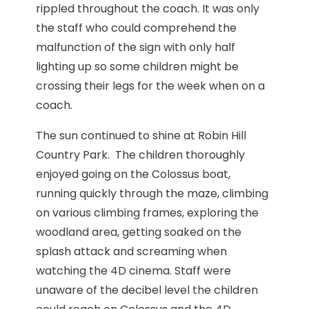
rippled throughout the coach. It was only
the staff who could comprehend the
malfunction of the sign with only half
lighting up so some children might be
crossing their legs for the week when on a
coach.
The sun continued to shine at Robin Hill
Country Park. The children thoroughly
enjoyed going on the Colossus boat,
running quickly through the maze, climbing
on various climbing frames, exploring the
woodland area, getting soaked on the
splash attack and screaming when
watching the 4D cinema. Staff were
unaware of the decibel level the children