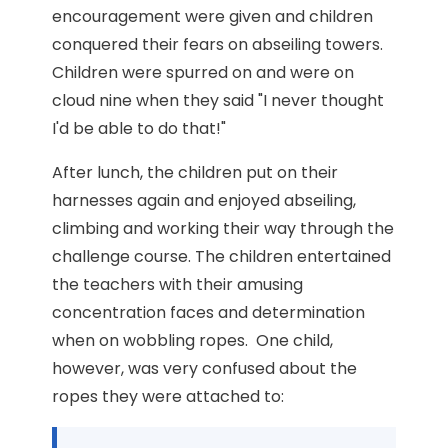
encouragement were given and children
conquered their fears on abseiling towers.
Children were spurred on and were on
cloud nine when they said "I never thought
I'd be able to do that!"
After lunch, the children put on their
harnesses again and enjoyed abseiling,
climbing and working their way through the
challenge course. The children entertained
the teachers with their amusing
concentration faces and determination
when on wobbling ropes. One child,
however, was very confused about the
ropes they were attached to: