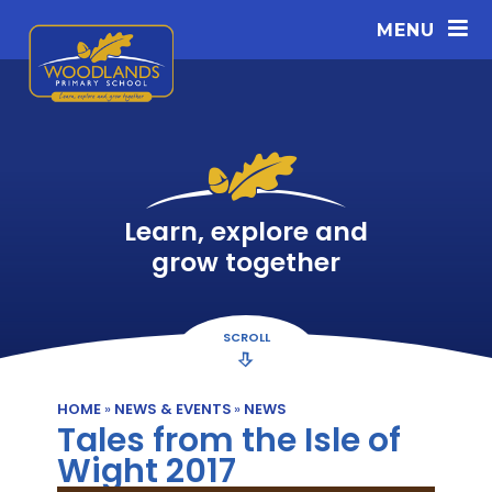
Skip to content ↓
MENU
Learn, explore and
grow together
SCROLL
HOME
»
NEWS & EVENTS
»
NEWS
Tales from the Isle of
Wight 2017