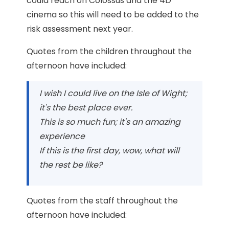
could reach on Colossus and the 4D
cinema so this will need to be added to the
risk assessment next year.
Quotes from the children throughout the
afternoon have included:
I wish I could live on the Isle of Wight;
it's the best place ever.
This is so much fun; it's an amazing
experience
If this is the first day, wow, what will
the rest be like?
Quotes from the staff throughout the
afternoon have included: