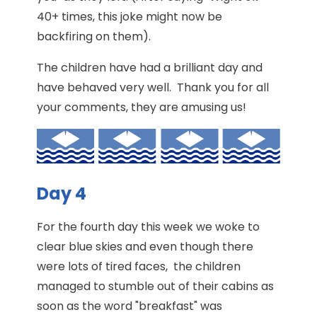
40+ times, this joke might now be
backfiring on them).
The children have had a brilliant day and
have behaved very well. Thank you for all
your comments, they are amusing us!
Day 4
For the fourth day this week we woke to
clear blue skies and even though there
were lots of tired faces, the children
managed to stumble out of their cabins as
soon as the word "breakfast" was