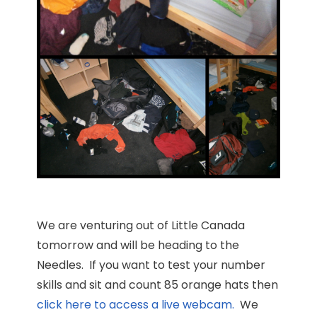
We are venturing out of Little Canada
tomorrow and will be heading to the
Needles. If you want to test your number
skills and sit and count 85 orange hats then
click here to access a live webcam.
We