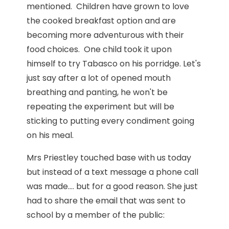
mentioned. Children have grown to love
the cooked breakfast option and are
becoming more adventurous with their
food choices. One child took it upon
himself to try Tabasco on his porridge. Let's
just say after a lot of opened mouth
breathing and panting, he won't be
repeating the experiment but will be
sticking to putting every condiment going
on his meal.
Mrs Priestley touched base with us today
but instead of a text message a phone call
was made.... but for a good reason. She just
had to share the email that was sent to
school by a member of the public: