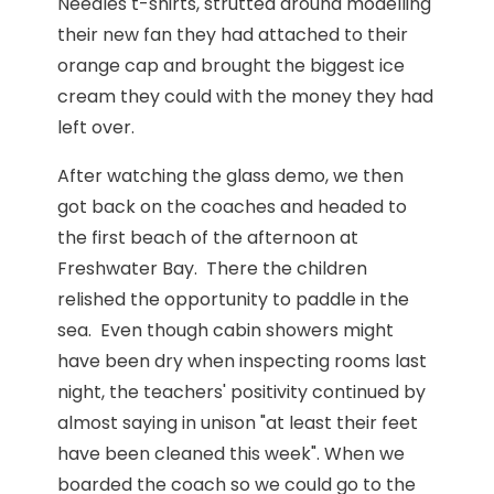
Needles t-shirts, strutted around modelling
their new fan they had attached to their
orange cap and brought the biggest ice
cream they could with the money they had
left over.
After watching the glass demo, we then
got back on the coaches and headed to
the first beach of the afternoon at
Freshwater Bay. There the children
relished the opportunity to paddle in the
sea. Even though cabin showers might
have been dry when inspecting rooms last
night, the teachers' positivity continued by
almost saying in unison "at least their feet
have been cleaned this week". When we
boarded the coach so we could go to the