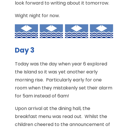
look forward to writing about it tomorrow.
Wight night for now.
Day 3
Today was the day when year 6 explored
the Island so it was yet another early
morning rise. Particularly early for one
room when they mistakenly set their alarm
for 5am instead of 6am!
Upon arrival at the dining hall, the
breakfast menu was read out. Whilst the
children cheered to the announcement of