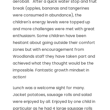
aeroball. After a quick water stop and fruit
break (apples, bananas and tangerines
were consumed in abundance), the
children's energy levels were topped up
and more challenges were met with great
enthusiasm. Some children have been
hesitant about going outside their comfort
zones but with encouragement from
Woodlands staff they have taken part and
achieved what they thought would be the
impossible. Fantastic growth mindset in
action!
Lunch was a welcome sight for many.
Jacket potatoes, sausage rolls and salad
were enjoyed by all. Enjoyed by one child in
particular as he had 4 large sausage rolls