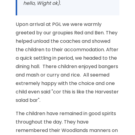
hello, Wight ok).
Upon arrival at PGL we were warmly
greeted by our groupies Red and Ben. They
helped unload the coaches and showed
the children to their accommodation. After
a quick settling in period, we headed to the
dining hall. There children enjoyed bangers
and mash or curry and rice. All seemed
extremely happy with the choice and one
child even said "cor this is like the Harvester
salad bar".
The children have remained in good spirits
throughout the day. They have
remembered their Woodlands manners on