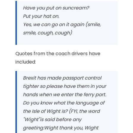
Have you put on suncream?
Put your hat on.
Yes, we can go on it again (smile,
smile, cough, cough)
Quotes from the coach drivers have
included:
Brexit has made passport control
tighter so please have them in your
hands when we enter the ferry port.
Do you know what the language of
the Isle of Wight is? (FYI, the word
"Wight"is said before any
greeting:Wight thank you, Wight