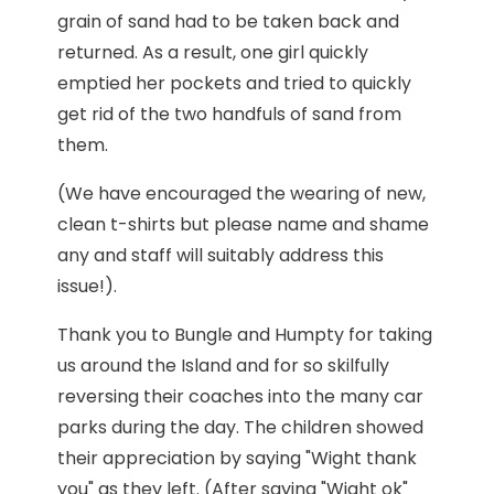
grain of sand had to be taken back and
returned. As a result, one girl quickly
emptied her pockets and tried to quickly
get rid of the two handfuls of sand from
them.
(We have encouraged the wearing of new,
clean t-shirts but please name and shame
any and staff will suitably address this
issue!).
Thank you to Bungle and Humpty for taking
us around the Island and for so skilfully
reversing their coaches into the many car
parks during the day. The children showed
their appreciation by saying "Wight thank
you" as they left. (After saying "Wight ok"