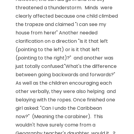
threatened a thunderstorm. Minds were
clearly affected because one child climbed
the trapeze and claimed "I can see my
house from here!" Another needed
clarification on a direction "Is it that left
(pointing to the left) or is it that left
(pointing to the right)?" and another was
just totally confused:"What's the difference
between going backwards and forwards?"
As well as the children encouraging each
other verbally, they were also helping and
belaying with the ropes. Once finished one
girl asked: "Can I undo the Caribbean
now?" (Meaning the carabiner). This
wouldn't have surely come from a
Geography teacher's daughter, would it....?