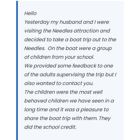
Hello
Yesterday my husband and I were
visiting the Needles attraction and
decided to take a boat trip out to the
Needles. On the boat were a group
of children from your school.
We provided some feedback to one
of the adults supervising the trip but I
also wanted to contact you.
The children were the most well
behaved children we have seen in a
long time and it was a pleasure to
share the boat trip with them. They
did the school credit.