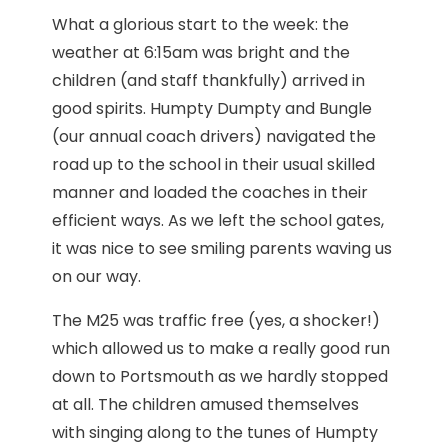
What a glorious start to the week: the
weather at 6:15am was bright and the
children (and staff thankfully) arrived in
good spirits. Humpty Dumpty and Bungle
(our annual coach drivers) navigated the
road up to the school in their usual skilled
manner and loaded the coaches in their
efficient ways. As we left the school gates,
it was nice to see smiling parents waving us
on our way.
The M25 was traffic free (yes, a shocker!)
which allowed us to make a really good run
down to Portsmouth as we hardly stopped
at all. The children amused themselves
with singing along to the tunes of Humpty