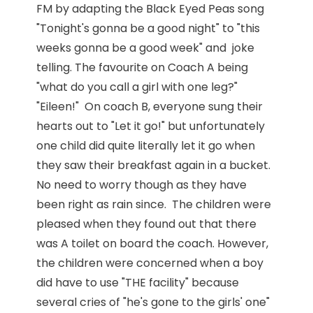
FM by adapting the Black Eyed Peas song
"Tonight's gonna be a good night" to "this
weeks gonna be a good week" and joke
telling. The favourite on Coach A being
"what do you call a girl with one leg?"
"Eileen!" On coach B, everyone sung their
hearts out to "Let it go!" but unfortunately
one child did quite literally let it go when
they saw their breakfast again in a bucket.
No need to worry though as they have
been right as rain since. The children were
pleased when they found out that there
was A toilet on board the coach. However,
the children were concerned when a boy
did have to use "THE facility" because
several cries of "he's gone to the girls' one"