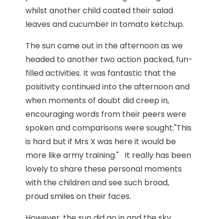
whilst another child coated their salad
leaves and cucumber in tomato ketchup.
The sun came out in the afternoon as we
headed to another two action packed, fun-
filled activities. It was fantastic that the
positivity continued into the afternoon and
when moments of doubt did creep in,
encouraging words from their peers were
spoken and comparisons were sought:"This
is hard but if Mrs X was here it would be
more like army training." It really has been
lovely to share these personal moments
with the children and see such broad,
proud smiles on their faces.
However, the sun did go in and the sky