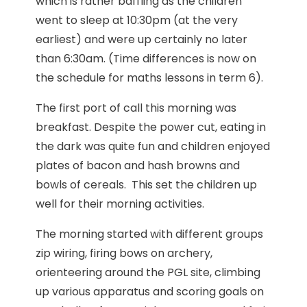
which is rather baffling as the children
went to sleep at 10:30pm (at the very
earliest) and were up certainly no later
than 6:30am. (Time differences is now on
the schedule for maths lessons in term 6).
The first port of call this morning was
breakfast. Despite the power cut, eating in
the dark was quite fun and children enjoyed
plates of bacon and hash browns and
bowls of cereals. This set the children up
well for their morning activities.
The morning started with different groups
zip wiring, firing bows on archery,
orienteering around the PGL site, climbing
up various apparatus and scoring goals on