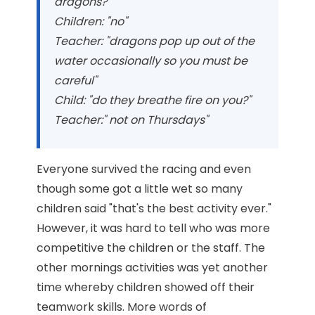
dragons?"
Children: "no"
Teacher: "dragons pop up out of the
water occasionally so you must be
careful"
Child: "do they breathe fire on you?"
Teacher:" not on Thursdays"
Everyone survived the racing and even
though some got a little wet so many
children said "that's the best activity ever."
However, it was hard to tell who was more
competitive the children or the staff. The
other mornings activities was yet another
time whereby children showed off their
teamwork skills. More words of