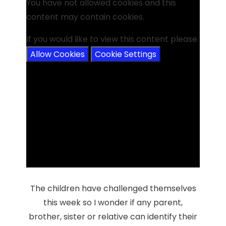
You have not allowed cookies and this
content may contain cookies.
If you would like to view this content please
Allow Cookies
Cookie Settings
The children have challenged themselves
this week so I wonder if any parent,
brother, sister or relative can identify their