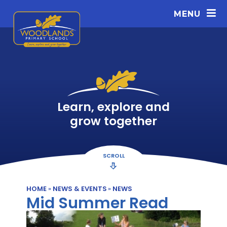
Skip to content ↓
MENU
Learn, explore and
grow together
SCROLL
HOME
»
NEWS & EVENTS
»
NEWS
Mid Summer Read