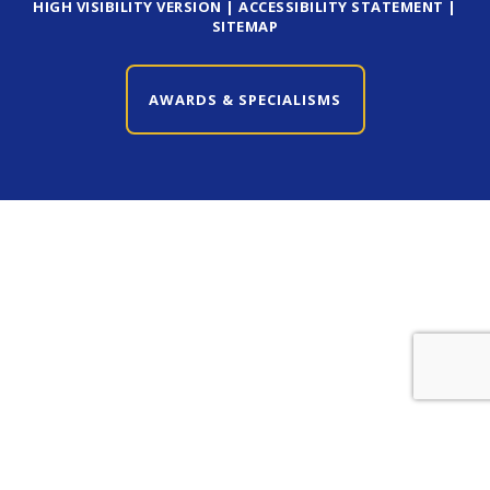
HIGH VISIBILITY VERSION
|
ACCESSIBILITY STATEMENT
|
SITEMAP
AWARDS & SPECIALISMS
CLOSE AWARDS & SPECIALISMS
Cookie Policy