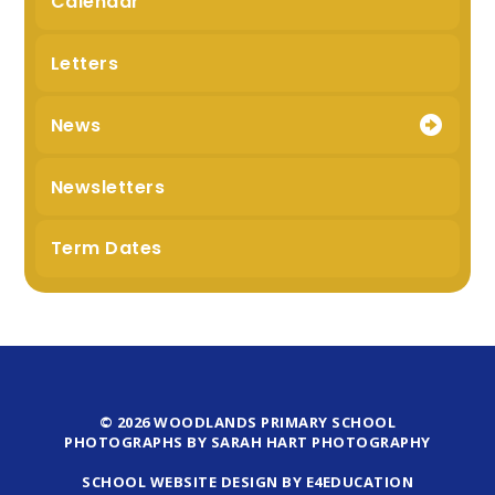
Calendar
Letters
News
Newsletters
Term Dates
© 2026 WOODLANDS PRIMARY SCHOOL
PHOTOGRAPHS BY SARAH HART PHOTOGRAPHY
SCHOOL WEBSITE DESIGN BY E4EDUCATION