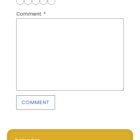
Comment
*