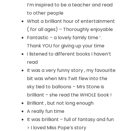
I’m inspired to be a teacher and read
to other people
What a brilliant hour of entertainment
( for all ages) – Thoroughly enjoyable
Fantastic – a lovely family time ‘.
Thank YOU for giving up your time
I listened to different books I haven’t
read
It was a very funny story , my favourite
bit was when Mrs Twit flew into the
sky tied to balloons – Mrs Stone is
brilliant – she read the WHOLE book !
Brilliant , but not long enough
A really fun time
It was brilliant – full of fantasy and fun
> I loved Miss Pope’s story