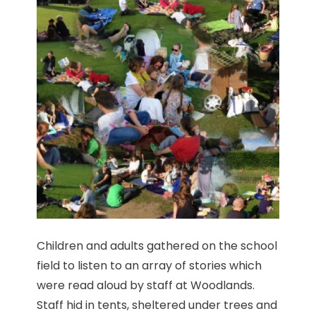
Children and adults gathered on the school
field to listen to an array of stories which
were read aloud by staff at Woodlands.
Staff hid in tents, sheltered under trees and