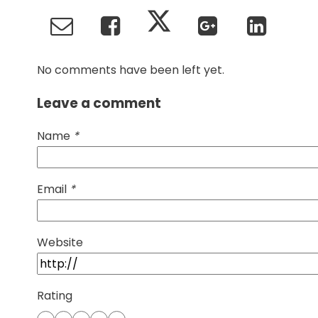
No comments have been left yet.
Leave a comment
Name
*
Email
*
Website
Rating