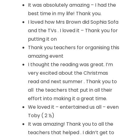
It was absolutely amazing – I had the
best time in my life! Thank you.
I loved how Mrs Brown did Sophia Sofa
and the TVs . I loved it – Thank you for
putting it on
Thank you teachers for organising this
amazing event
I thought the reading was great. I’m
very excited about the Christmas
read and next summer . Thank you to
all the teachers that put in all their
effort into making it a great time.
We loved it – entertained us all – even
Toby ( 2 ½)
It was amazing! Thank you to all the
teachers that helped . I didn’t get to