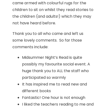
came armed with colourful rugs for the
children to sit on whilst they read stories to
the children (and adults!) which they may
not have heard before.
Thank you to all who came and left us
some lovely comments. So far those
comments include:
Midsummer Night’s Read is quite
possibly my favourite social event. A
huge thank you to ALL the staff who
participated so warmly
It has inspired me to read new and
different books
Fantastic! One hour is not enough
I liked the teachers reading to me and