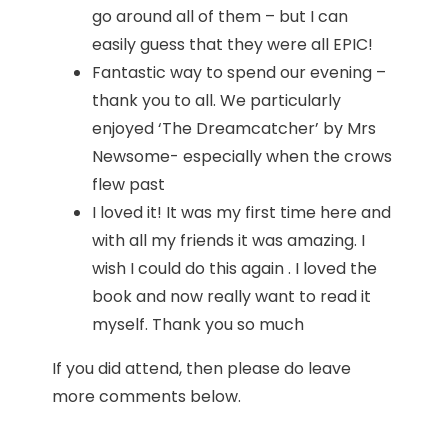
go around all of them – but I can
easily guess that they were all EPIC!
Fantastic way to spend our evening –
thank you to all. We particularly
enjoyed ‘The Dreamcatcher’ by Mrs
Newsome- especially when the crows
flew past
I loved it! It was my first time here and
with all my friends it was amazing. I
wish I could do this again . I loved the
book and now really want to read it
myself. Thank you so much
If you did attend, then please do leave
more comments below.