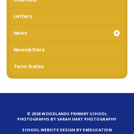
Letters
News
Newsletters
Term Dates
© 2026 WOODLANDS PRIMARY SCHOOL
PHOTOGRAPHS BY SARAH HART PHOTOGRAPHY
SCHOOL WEBSITE DESIGN BY E4EDUCATION