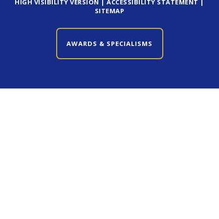
HIGH VISIBILITY VERSION
|
ACCESSIBILITY STATEMENT
|
SITEMAP
AWARDS & SPECIALISMS
CLOSE AWARDS & SPECIALISMS
Cookie Policy