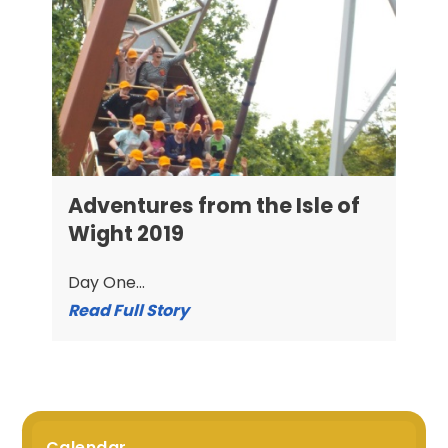
Adventures from the Isle of
Wight 2019
Day One...
Read Full Story
Calendar