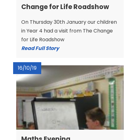
Change for Life Roadshow
On Thursday 30th January our children
in Year 4 had a visit from The Change
for Life Roadshow
Read Full Story
16/10/19
Maths Evening