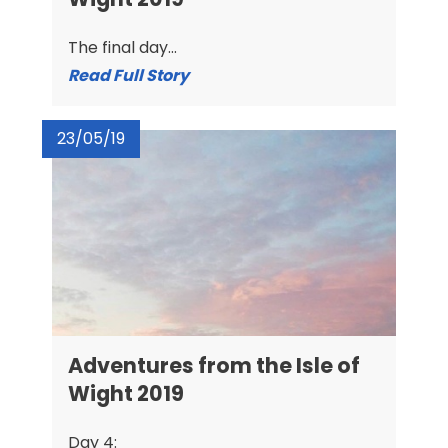
The final day...
Read Full Story
23/05/19
Adventures from the Isle of
Wight 2019
Day 4: