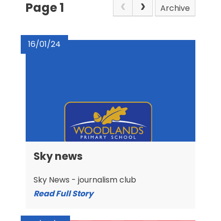
Page 1
Archive
16/01/24
Sky news
Sky News - journalism club
Read Full Story