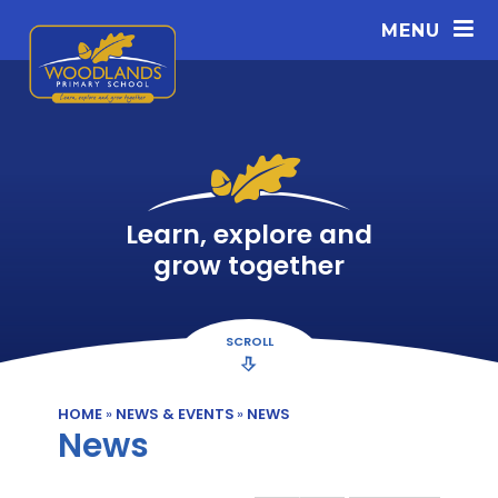
Skip to content ↓
MENU
Learn, explore and
grow together
SCROLL
HOME
»
NEWS & EVENTS
»
NEWS
News