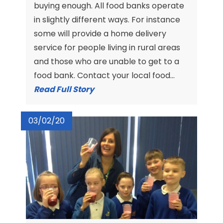
buying enough. All food banks operate
in slightly different ways. For instance
some will provide a home delivery
service for people living in rural areas
and those who are unable to get to a
food bank. Contact your local food...
Read Full Story
03/02/20