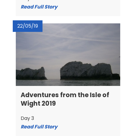
Read Full Story
22/05/19
Adventures from the Isle of
Wight 2019
Day 3
Read Full Story