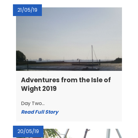
21/05/19
Adventures from the Isle of
Wight 2019
Day Two...
Read Full Story
20/05/19