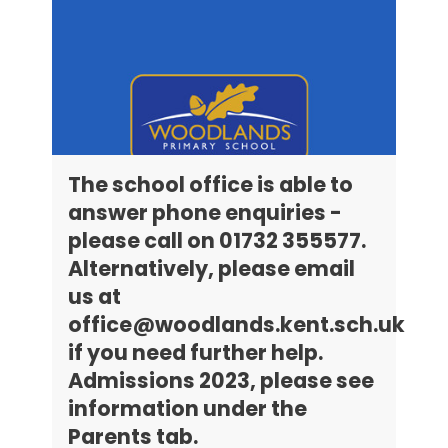
The school office is able to
answer phone enquiries -
please call on 01732 355577.
Alternatively, please email
us at
office@woodlands.kent.sch.uk
if you need further help.
Admissions 2023, please see
information under the
Parents tab.