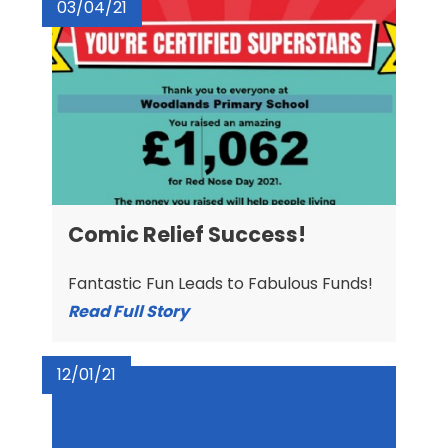
03/04/21
Comic Relief Success!
Fantastic Fun Leads to Fabulous Funds!
Read Full Story
12/01/21