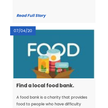
Read Full Story
07/04/20
Find a local food bank.
A food bank is a charity that provides
food to people who have difficulty