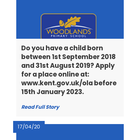
Do you have a child born
between 1st September 2018
and 31st August 2019? Apply
for a place online at:
www.kent.gov.uk/ola before
15th January 2023.
Read Full Story
17/04/20