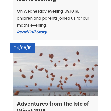
On Wednesday evening, 09.10.19,
children and parents joined us for our
maths evening.
Read Full Story
24/05/19
Adventures from the Isle of
Wight 2019